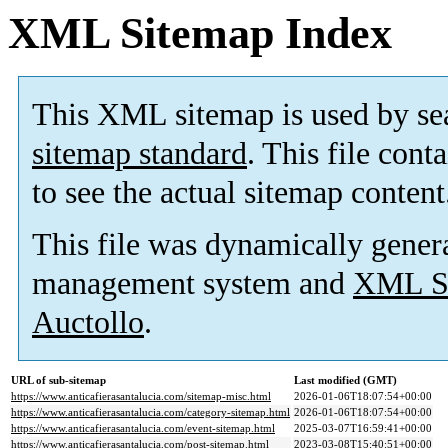
XML Sitemap Index
This XML sitemap is used by se
sitemap standard
. This file cont
to see the actual sitemap content
This file was dynamically gener
management system and
XML Si
Auctollo
.
URL of sub-sitemap
Last modified (GMT)
https://www.anticafierasantalucia.com/sitemap-misc.html
2026-01-06T18:07:54+00:00
https://www.anticafierasantalucia.com/category-sitemap.html
2026-01-06T18:07:54+00:00
https://www.anticafierasantalucia.com/event-sitemap.html
2025-03-07T16:59:41+00:00
https://www.anticafierasantalucia.com/post-sitemap.html
2023-03-08T15:40:51+00:00