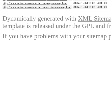
https://www.anticafierasantalucia.com/page-sitemap.html
2026-01-06T18:07:54+00:00
https://www.anticafierasantalucia.com/archives-sitemap.html
2026-01-06T18:07:54+00:00
Dynamically generated with
XML Sitemap
template is released under the GPL and fr
If you have problems with your sitemap p